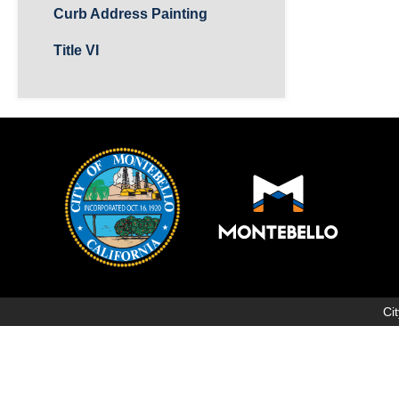
Curb Address Painting
Title VI
Ci