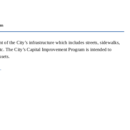
am
f the City’s infrastructure which includes streets, sidewalks,
 etc. The City’s Capital Improvement Program is intended to
ssets.
t