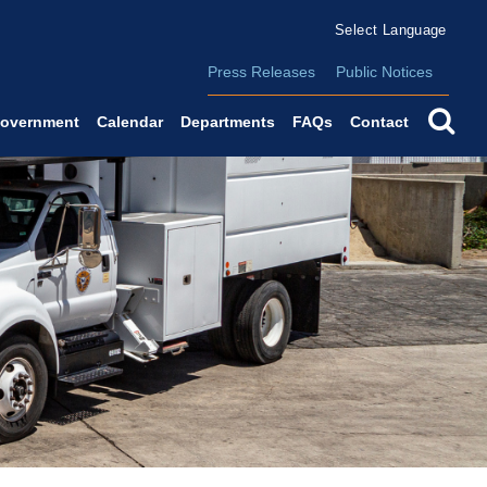
Form Field 2
(o
Powered by
Translate
Press Releases
Public Notices
se
overnment
Calendar
Departments
FAQs
Contact