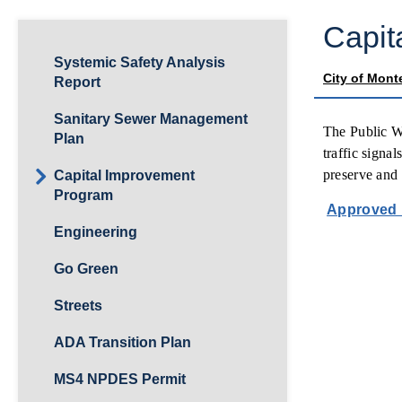
Capit
Systemic Safety Analysis
City of Mont
Report
Sanitary Sewer Management
The Public Wo
Plan
traffic signa
preserve and 
Capital Improvement
Program
Approved 
Engineering
Go Green
Streets
ADA Transition Plan
MS4 NPDES Permit