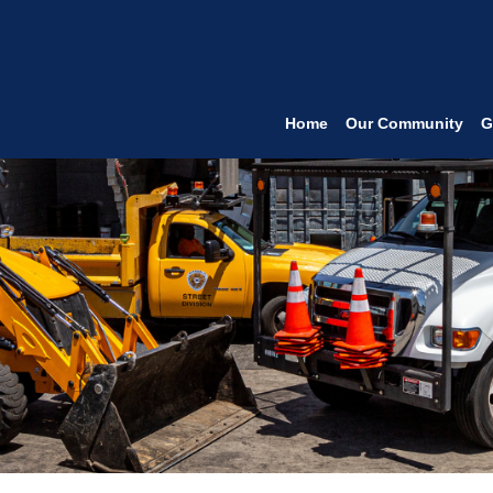
Home
Our Community
G