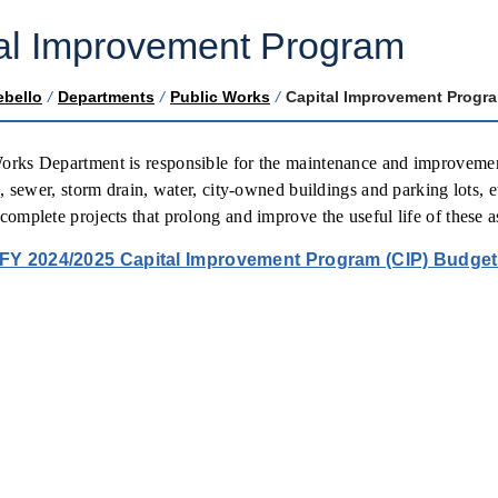
al Improvement Program
ebello
/
Departments
/
Public Works
/
Capital Improvement Progr
rks Department is responsible for the maintenance and improvement o
ls, sewer, storm drain, water, city-owned buildings and parking lots,
complete projects that prolong and improve the useful life of these a
FY 2024/2025 Capital Improvement Program (CIP) Budge