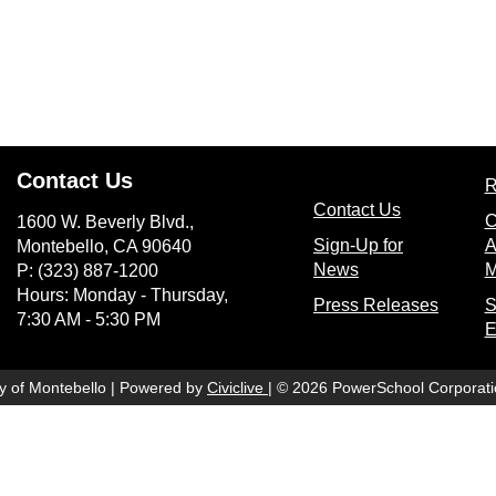
Contact Us
R
(opens in n
Contact Us
C
1600 W. Beverly Blvd.,
Sign-Up for
A
Montebello, CA 90640
(opens in new wi
News
M
P: (323) 887-1200
Hours: Monday - Thursday,
(opens
Press Releases
S
7:30 AM - 5:30 PM
E
(opens in new window)
ty of Montebello | Powered by
Civiclive
| ©
2026 PowerSchool Corporati