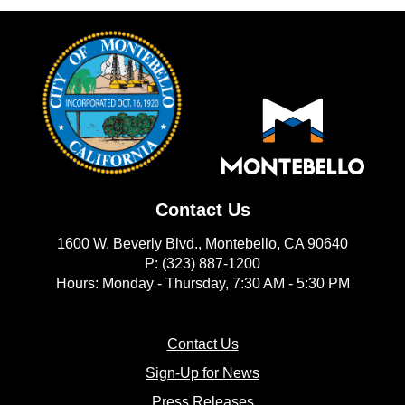
Contact Us
1600 W. Beverly Blvd., Montebello, CA 90640
P: (323) 887-1200
Hours: Monday - Thursday, 7:30 AM - 5:30 PM
(opens in new window)
Contact Us
(opens in new window
Sign-Up for News
(opens in new window)
Press Releases