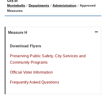
City of
Montebello
/
Departments
/
Administration
/
Approved
Measures
Measure H
Download Flyers
Preserving Public Safety, City Services and
Community Programs
Official Voter Information
Frequently Asked Questions