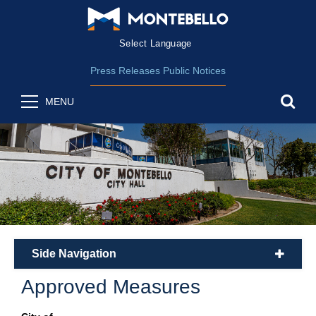
Form Field 2
(opens in new wind
Powered by
Translate
Press Releases
Public Notices
sea
MENU
Side Navigation
plus
Approved Measures