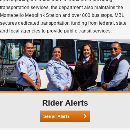
transportation services, the department also maintains the
Montebello Metrolink Station and over 800 bus stops. MBL
secures dedicated transportation funding from federal, state
and local agencies to provide public transit services.
Rider Alerts
See all Alerts