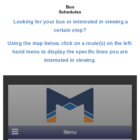
Bus
Schedules
Looking for your bus or interested in viewing a
certain stop?
Using the map below, click on a route(s) on the left-
hand menu to display the specific lines you are
interested in viewing.