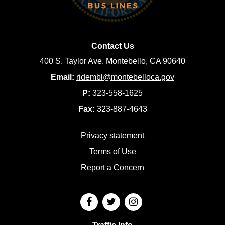
Contact Us
400 S. Taylor Ave. Montebello, CA 90640
Email:
ridembl@montebelloca.gov
P:
323-558-1625
Fax:
323-887-4643
Privacy statement
Terms of Use
Report a Concern