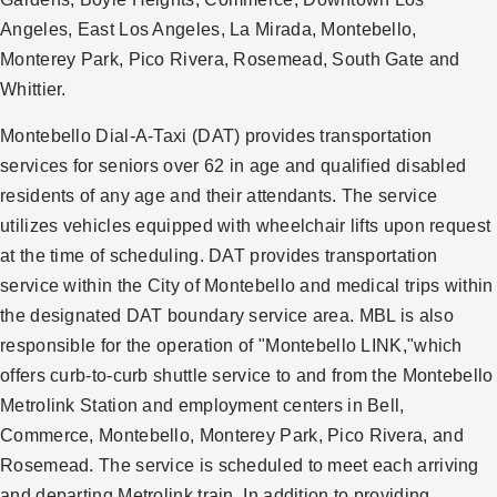
Angeles, East Los Angeles, La Mirada, Montebello,
Monterey Park, Pico Rivera, Rosemead, South Gate and
Whittier.
Montebello Dial-A-Taxi (DAT) provides transportation
services for seniors over 62 in age and qualified disabled
residents of any age and their attendants. The service
utilizes vehicles equipped with wheelchair lifts upon request
at the time of scheduling. DAT provides transportation
service within the City of Montebello and medical trips within
the designated DAT boundary service area. MBL is also
responsible for the operation of "Montebello LINK,"which
offers curb-to-curb shuttle service to and from the Montebello
Metrolink Station and employment centers in Bell,
Commerce, Montebello, Monterey Park, Pico Rivera, and
Rosemead. The service is scheduled to meet each arriving
and departing Metrolink train. In addition to providing