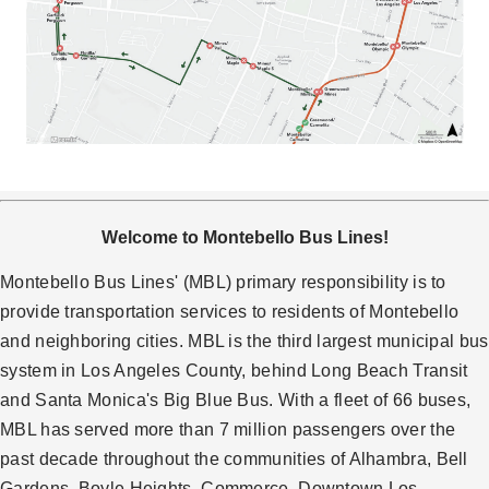
Welcome to Montebello Bus Lines!
Montebello Bus Lines' (MBL) primary responsibility is to
provide transportation services to residents of Montebello
and neighboring cities. MBL is the third largest municipal bus
system in Los Angeles County, behind Long Beach Transit
and Santa Monica's Big Blue Bus. With a fleet of 66 buses,
MBL has served more than 7 million passengers over the
past decade throughout the communities of Alhambra, Bell
Gardens, Boyle Heights, Commerce, Downtown Los