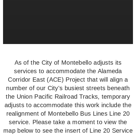
As of the City of Montebello adjusts its
services to accommodate the Alameda
Corridor East (ACE) Project that will align a
number of our City's busiest streets beneath
the Union Pacific Railroad Tracks, temporary
adjusts to accommodate this work include the
realignment of Montebello Bus Lines Line 20
service. Please take a moment to view the
map below to see the insert of Line 20 Service