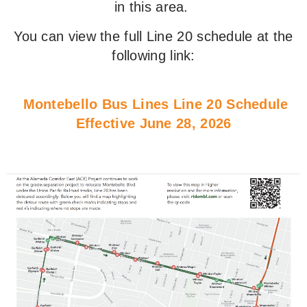
in this area.
You can view the full Line 20 schedule at the
following link:
Montebello Bus Lines Line 20 Schedule
Effective June 28, 202
6