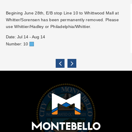
Begining June 28th, E/B stop Line 10 to Whittwood Mall at
Whitter/Sorensen has been permanently removed. Please
use Whittier/Hadley or Philadelphia/Whittier.
Date: Jul 14 - Aug 14
Number: 10