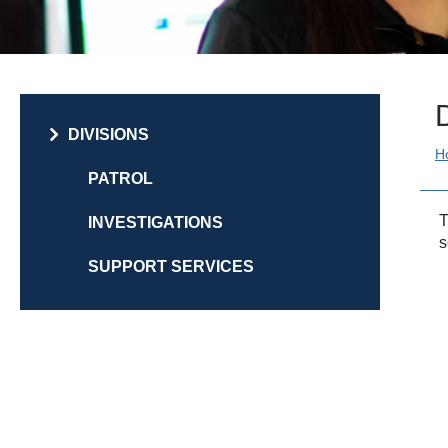
DIVISIONS
PATROL
T
INVESTIGATIONS
s
SUPPORT SERVICES