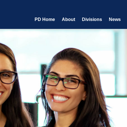
PD Home
About
Divisions
News