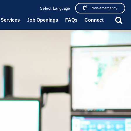
Non-emergency
Powered by
Translate
Services
Job Openings
FAQs
Connect