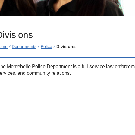
Divisions
/
Departments
/
Police
/
Divisions
he Montebello Police Department is a full-service law enforceme
ervices, and community relations.