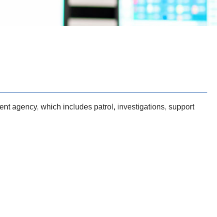
nt agency, which includes patrol, investigations, support