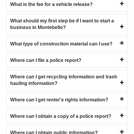
What is the fee for a vehicle release?
What should my first step be if I want to start a
business in Montebello?
What type of construction material can I use?
Where can I file a police report?
Where can I get recycling information and trash
hauling information?
Where can I get renter's rights information?
Where can I obtain a copy of a police report?
Where can I obtain public information?