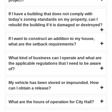
project?
If I have a building that does not comply with
today's zoning standards on my property, can I
rebuild the building if it is damaged or destroyed?
If I want to construct an addition to my house,
what are the setback requirements?
What kind of business can I operate and what are
the applicable regulations that I need to be aware
of?
My vehicle has been stored or impounded. How
can I obtain a release?
What are the hours of operation for City Hall?