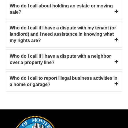
Who do I call about holding an estate or moving
sale?
Who do I call if I have a dispute with my tenant (or
landlord) and I need assistance in knowing what
my rights are?
Who do I call if I have a dispute with a neighbor
over a property line?
Who do I call to report illegal business activities in
a home or garage?