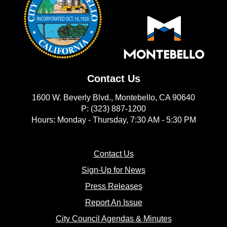
Contact Us
1600 W. Beverly Blvd., Montebello, CA 90640
P: (323) 887-1200
Hours: Monday - Thursday, 7:30 AM - 5:30 PM
(opens in new window)
Contact Us
(opens in new window
Sign-Up for News
(opens in new window)
Press Releases
(opens in new window)
Report An Issue
(opens in new 
City Council Agendas & Minutes