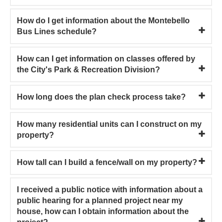
How do I get information about the Montebello
Bus Lines schedule?
How can I get information on classes offered by
the City's Park & Recreation Division?
How long does the plan check process take?
How many residential units can I construct on my
property?
How tall can I build a fence/wall on my property?
I received a public notice with information about a
public hearing for a planned project near my
house, how can I obtain information about the