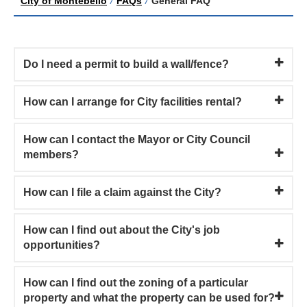
City of Montebello
/
FAQs
/
General FAQ
Do I need a permit to build a wall/fence?
How can I arrange for City facilities rental?
How can I contact the Mayor or City Council
members?
How can I file a claim against the City?
How can I find out about the City's job
opportunities?
How can I find out the zoning of a particular
property and what the property can be used for?