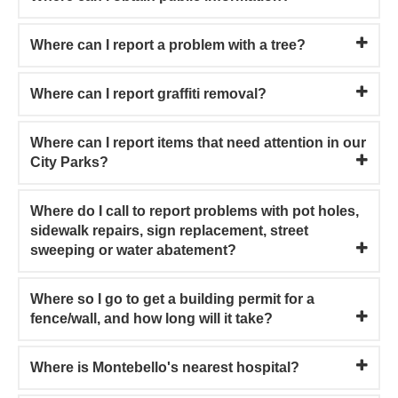
Where can I report a problem with a tree?
Where can I report graffiti removal?
Where can I report items that need attention in our
City Parks?
Where do I call to report problems with pot holes,
sidewalk repairs, sign replacement, street
sweeping or water abatement?
Where so I go to get a building permit for a
fence/wall, and how long will it take?
Where is Montebello's nearest hospital?