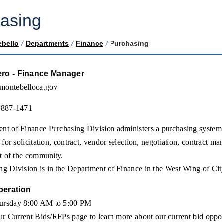
asing
ebello
/
Departments
/
Finance
/
Purchasing
ero - Finance Manager
montebelloca.gov
 887-1471
t of Finance Purchasing Division administers a purchasing system th
y for solicitation, contract, vendor selection, negotiation, contract 
it of the community.
g Division is in the Department of Finance in the West Wing of Cit
peration
ursday 8:00 AM to 5:00 PM
our Current Bids/RFPs page to learn more about our current bid oppor