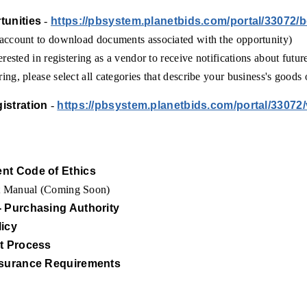
tunities
-
https://pbsystem.planetbids.com/portal/33072/
 account to download documents associated with the opportunity)
erested in registering as a vendor to receive notifications about futur
ing, please select all categories that describe your business's goods 
istration
-
https://pbsystem.planetbids.com/portal/33072
nt Code of Ethics
t Manual (Coming Soon)
- Purchasing Authority
licy
st Process
nsurance Requirements