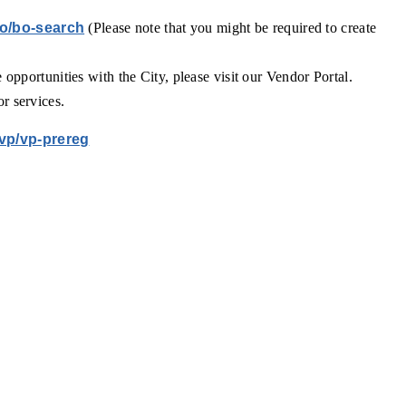
bo/bo-search
(Please note that you might be required to create
e opportunities with the City, please visit our Vendor Portal.
or services.
/vp/vp-prereg