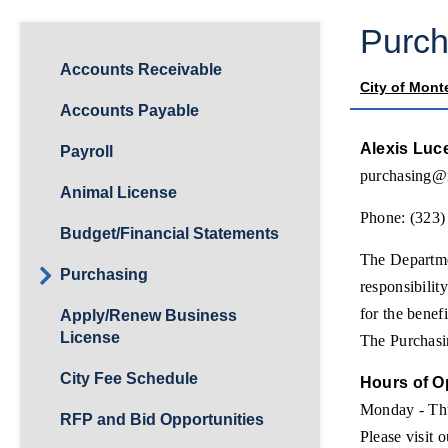
Purch
Accounts Receivable
City of Mont
Accounts Payable
Alexis Luc
Payroll
purchasing@
Animal License
Phone: (323)
Budget/Financial Statements
The Departmen
Purchasing
responsibilit
for the benef
Apply/Renew Business
License
The Purchasin
City Fee Schedule
Hours of O
Monday - Th
RFP and Bid Opportunities
Please visit 