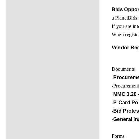
Bids Oppor
a PlanetBids
If you are int
When register
Vendor Reg
Documents
-
Procureme
-Procuremen
-
MMC 3.20 
-
P-Card Po
-Bid Prote
-General I
Forms