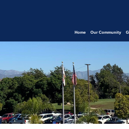
Home
Our Community
G