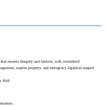
at ensures integrity and fairness, with centralized
management, surplus property, and emergency logistical support
y Hall.
tunities.