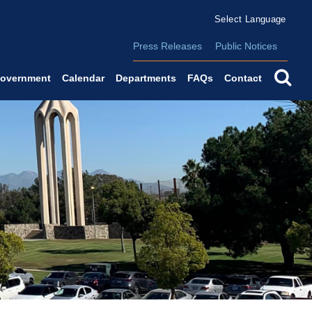
Form Field 2
(o
Powered by
Translate
Press Releases
Public Notices
se
overnment
Calendar
Departments
FAQs
Contact