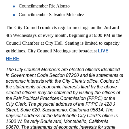
Councilmember Ric Alonzo
Councilmember Salvador Melendez
The City Council conducts regular meetings on the 2nd and
4th Wednesdays of every month, beginning at 6:00 PM in the
Council Chamber at City Hall. Seating is limited to capacity
guidelines.
City Council Meetings are broadcast
LIVE
HERE
.
The City Council Members are elected officers identified
in Government Code Section 87200 and file statements of
economic interests with the City Clerk's office. Copies of
the statements of economic interests filed by the above
elected officers may be obtained by visiting the offices of
the Fair Political Practices Commission (FPPC) or the
City Clerk. The physical address of the FPPC is 428 J
Street, Suite 620, Sacramento, California 95814. The
physical address of the Montebello City Clerk's office is
1600 W. Beverly Boulevard, Montebello, California
90670. The statements of economic interests for some