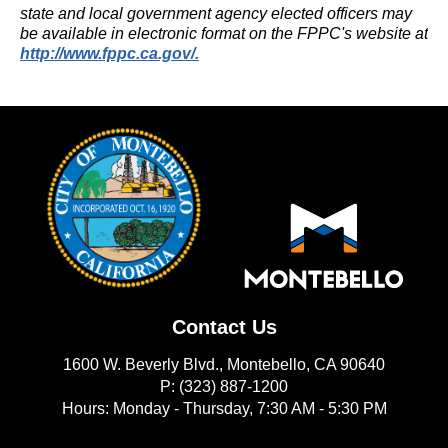
state and local government agency elected officers may
be available in electronic format on the FPPC's website at
(opens in new window)
http://www.fppc.ca.gov/.
Contact Us
1600 W. Beverly Blvd., Montebello, CA 90640
P: (323) 887-1200
Hours: Monday - Thursday, 7:30 AM - 5:30 PM