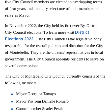
five City Council members are elected to overlapping terms
of four years and annually select one of their members to
serve as Mayor.
In November 2022, the City held its first ever By-District
City Council elections. To learn more visit
District
Elections 2022.
The City Council is the legislative body
responsible for the overall policies and direction for the City
of Montebello. They are the citizens' representatives in local
government. The City Council appoints residents to serve on
several commissions.
The City of Montebello City Council currently consists of the
following members:
Mayor Georgina Tamayo
Mayor Pro Tem Danielle Romero
Councilmember Scarlet Peralta