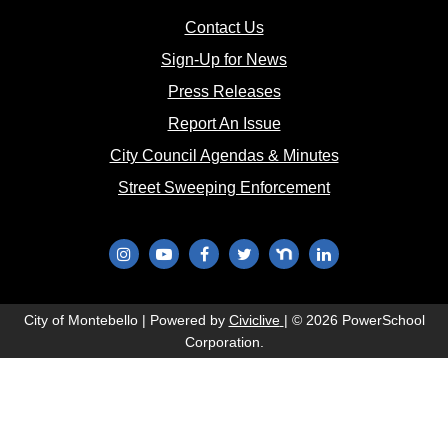
(opens in new window)
Contact Us
(opens in new window
Sign-Up for News
(opens in new window)
Press Releases
(opens in new window)
Report An Issue
(opens in new 
City Council Agendas & Minutes
(opens in new w
Street Sweeping Enforcement
(opens in new window)
(opens in new window)
(opens in new window)
(opens in new window)
(opens in new window)
(opens in new wi
(opens in new window)
City of Montebello | Powered by
Civiclive
| ©
2026 PowerSchool
Corporation.