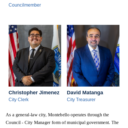
Councilmember
Christopher Jimenez
David Matanga
City Clerk
City Treasurer
As a general-law city, Montebello operates through the
Council - City Manager form of municipal government. The