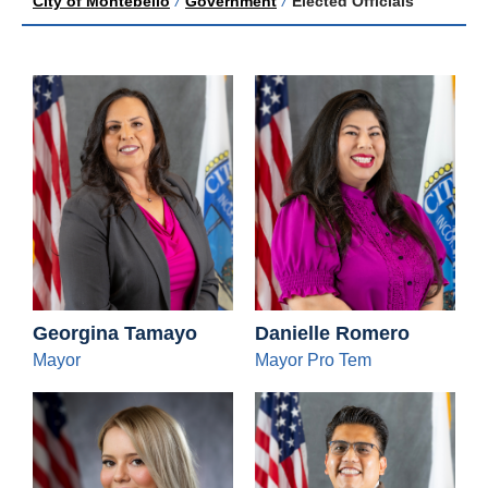
City of Montebello
/
Government
/
Elected Officials
Georgina Tamayo
Danielle Romero
Mayor
Mayor Pro Tem