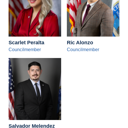
Scarlet Peralta
Ric Alonzo
Councilmember
Councilmember
Salvador Melendez