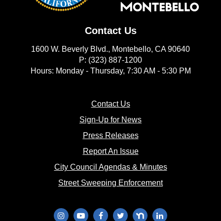
Contact Us
1600 W. Beverly Blvd., Montebello, CA 90640
P: (323) 887-1200
Hours: Monday - Thursday, 7:30 AM - 5:30 PM
(opens in new window)
Contact Us
(opens in new window
Sign-Up for News
(opens in new window)
Press Releases
(opens in new window)
Report An Issue
(opens in new 
City Council Agendas & Minutes
(opens in new w
Street Sweeping Enforcement
(opens in new window)
(opens in new window)
(opens in new window)
(opens in new window)
(opens in new window)
(opens in new wi