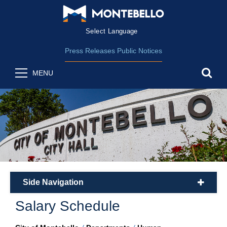
Form Field 2
(opens in new wind
Powered by
Translate
Press Releases
Public Notices
sea
MENU
Side Navigation
plus
Salary Schedule