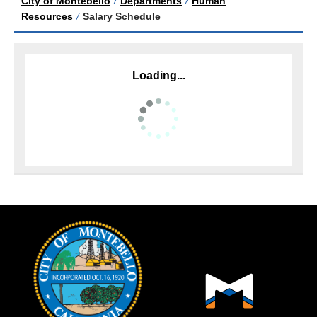
City of Montebello
/
Departments
/
Human
Resources
/
Salary Schedule
Loading...