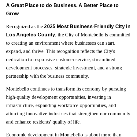
A Great Place to do Business. A Better Place to
Grow.
Recognized as the
2025 Most Business-Friendly City in
Los Angeles County
, the City of Montebello is committed
to creating an environment where businesses can start,
expand, and thrive. This recognition reflects the City's
dedication to responsive customer service, streamlined
development processes, strategic investment, and a strong
partnership with the business community.
Montebello continues to transform its economy by pursuing
high-quality development opportunities, investing in
infrastructure, expanding workforce opportunities, and
attracting innovative industries that strengthen our community
and enhance residents' quality of life.
Economic development in Montebello is about more than