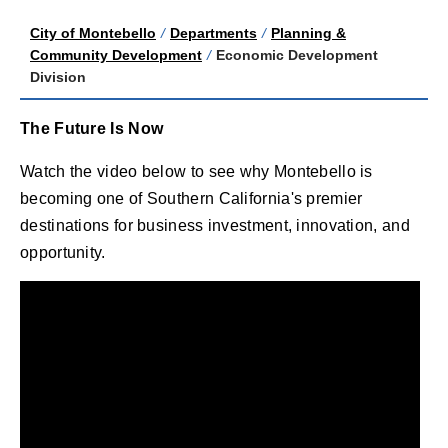
City of Montebello
/
Departments
/
Planning &
Community Development
/
Economic Development
Division
The Future Is Now
Watch the video below to see why Montebello is
becoming one of Southern California's premier
destinations for business investment, innovation, and
opportunity.