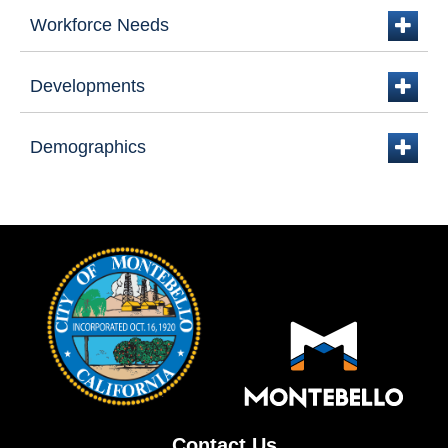
Workforce Needs
plus
Developments
plus
Demographics
plus
Contact Us