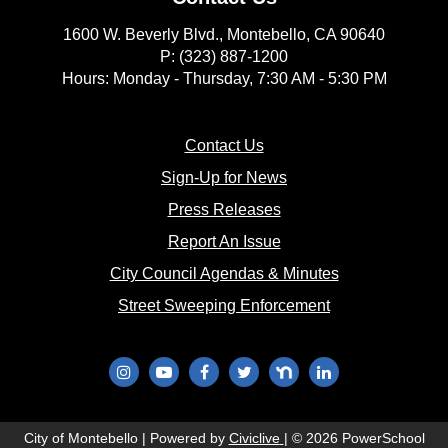
1600 W. Beverly Blvd., Montebello, CA 90640
P: (323) 887-1200
Hours: Monday - Thursday, 7:30 AM - 5:30 PM
(opens in new window)
Contact Us
(opens in new window
Sign-Up for News
(opens in new window)
Press Releases
(opens in new window)
Report An Issue
(opens in new 
City Council Agendas & Minutes
(opens in new w
Street Sweeping Enforcement
(opens in new window)
(opens in new window)
(opens in new window)
(opens in new window)
(opens in new window)
(opens in new wi
(opens in new window)
City of Montebello | Powered by
Civiclive
| ©
2026 PowerSchool