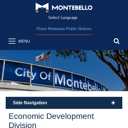
Form Field 2
(opens in new wind
Powered by
Translate
Press Releases
Public Notices
sea
MENU
Side Navigation
plus
Economic Development
Division