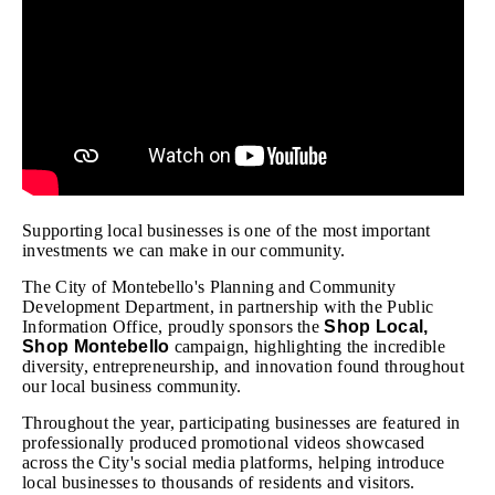
Supporting local businesses is one of the most important
investments we can make in our community.
The City of Montebello's Planning and Community
Development Department, in partnership with the Public
Information Office, proudly sponsors the
Shop Local,
Shop Montebello
campaign, highlighting the incredible
diversity, entrepreneurship, and innovation found throughout
our local business community.
Throughout the year, participating businesses are featured in
professionally produced promotional videos showcased
across the City's social media platforms, helping introduce
local businesses to thousands of residents and visitors.