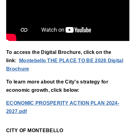
To access the Digital Brochure, click on the
link:
Montebello THE PLACE TO BE 2026 Digital
(opens in new window)
Brochure
To learn more about the City's strategy for
economic growth, click below:
ECONOMIC PROSPERITY ACTION PLAN 2024-
2027.pdf
CITY OF MONTEBELLO