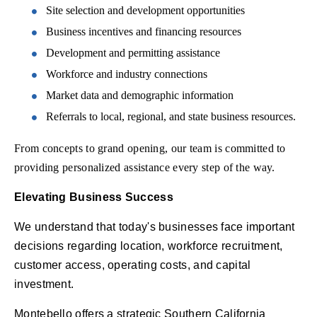
Site selection and development opportunities
Business incentives and financing resources
Development and permitting assistance
Workforce and industry connections
Market data and demographic information
Referrals to local, regional, and state business resources.
From concepts to grand opening, our team is committed to
providing personalized assistance every step of the way.
Elevating Business Success
We understand that today's businesses face important
decisions regarding location, workforce recruitment,
customer access, operating costs, and capital
investment.
Montebello offers a strategic Southern California