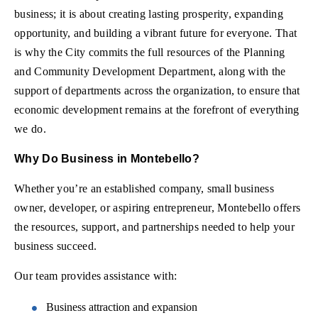
business; it is about creating lasting prosperity, expanding
opportunity, and building a vibrant future for everyone. That
is why the City commits the full resources of the Planning
and Community Development Department, along with the
support of departments across the organization, to ensure that
economic development remains at the forefront of everything
we do.
Why Do Business in Montebello?
Whether you’re an established company, small business
owner, developer, or aspiring entrepreneur, Montebello offers
the resources, support, and partnerships needed to help your
business succeed.
Our team provides assistance with:
Business attraction and expansion