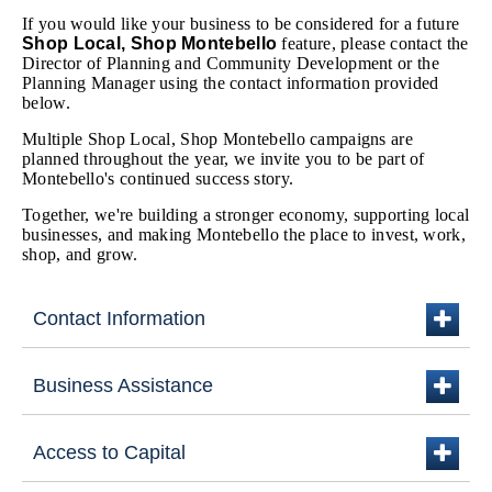
If you would like your business to be considered for a future
Shop Local, Shop Montebello
feature, please contact the
Director of Planning and Community Development or the
Planning Manager using the contact information provided
below.
Multiple Shop Local, Shop Montebello campaigns are
planned throughout the year, we invite you to be part of
Montebello's continued success story.
Together, we're building a stronger economy, supporting local
businesses, and making Montebello the place to invest, work,
shop, and grow.
Contact Information
plus
Business Assistance
plus
Access to Capital
plus