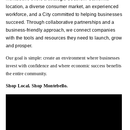
location, a diverse consumer market, an experienced
workforce, and a City committed to helping businesses
succeed. Through collaborative partnerships and a
business-friendly approach, we connect companies
with the tools and resources they need to launch, grow
and prosper.
Our goal is simple: create an environment where businesses
invest with confidence and where economic success benefits
the entire community.
Shop Local. Shop Montebello.