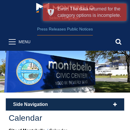
Error: The data returned for the
category options is incomplete.
Form Field 2
(opens in new wind
Powered by
Translate
Press Releases
Public Notices
sea
MENU
Side Navigation
plus
Calendar