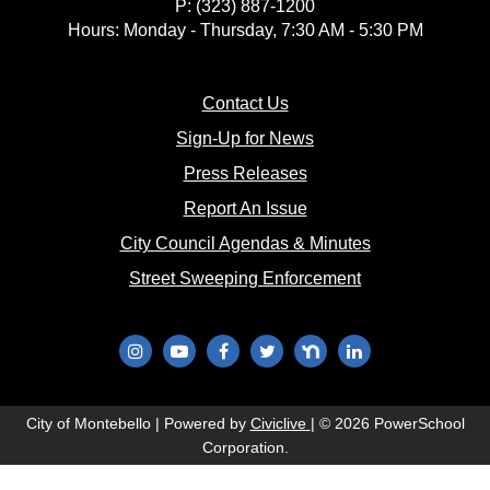
P: (323) 887-1200
18
Hours: Monday - Thursday, 7:30 AM - 5:30 PM
19
(opens in new window)
Contact Us
(opens in new window
20
Sign-Up for News
(opens in new window)
Press Releases
21
(opens in new window)
Report An Issue
(opens in new 
City Council Agendas & Minutes
22
(opens in new w
Street Sweeping Enforcement
23
24
(opens in new window)
(opens in new window)
(opens in new window)
(opens in new window)
(opens in new window)
(opens in new wi
25
(opens in new window)
City of Montebello | Powered by
Civiclive
| ©
2026 PowerSchool
Corporation.
26