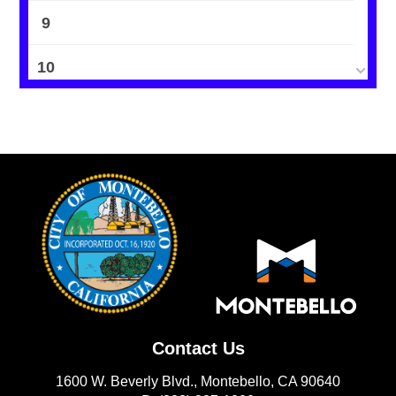
9
10
11
12
13
14
15
16
Contact Us
17
1600 W. Beverly Blvd., Montebello, CA 90640