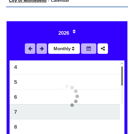
City of Montebello
/
Calendar
1
2026
2
Monthly
3
4
5
6
7
8