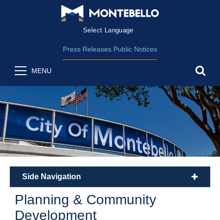
Form Field 1
(opens in new wind
Powered by
Translate
Press Releases
Public Notices
sea
MENU
Side Navigation
plus
Planning & Community
Development