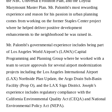
the NBC Universal Evolution Plan, and the Loyola
Marymount Master Plan. Mr. Palombi's most rewarding
experience and reason for his passion in urban planning
comes from working on the former Staples Center project
where he helped deliver positive development
enhancements to the neighborhood he was raised in.
Mr. Palombi's governmental experience includes being part
of Los Angeles World Airport’s (LAWA) Capital
Programming and Planning Group where he worked with a
team to secure approvals for several airport modernization
projects including the Los Angeles International Airport
(LAX) Northside Plan Update, the Argo Drain Sub-Basin
Facility (Prop O), and the LAX Sign District. Joseph’s
experience includes regulatory compliance with the
California Environmental Quality Act (CEQA) and National
Environmental Policy Act (NEPA).