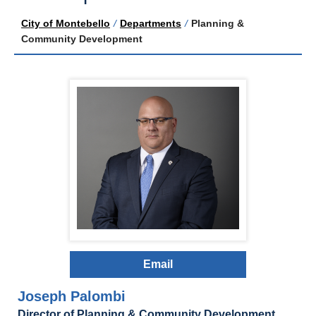
City of Montebello
/
Departments
/
Planning &
Community Development
Email
Joseph Palombi
Director of Planning & Community Development