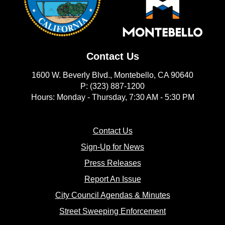
Contact Us
1600 W. Beverly Blvd., Montebello, CA 90640
P: (323) 887-1200
Hours: Monday - Thursday, 7:30 AM - 5:30 PM
(opens in new window)
Contact Us
(opens in new window
Sign-Up for News
(opens in new window)
Press Releases
(opens in new window)
Report An Issue
(opens in new 
City Council Agendas & Minutes
(opens in new w
Street Sweeping Enforcement