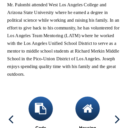
Mr. Palombi attended West Los Angeles College and
Arizona State University where he earned a degree in
political science while working and raising his family. In an
effort to give back to his community, he has volunteered for
Los Angeles Team Mentoring (LATM) where he worked
with the Los Angeles Unified School District to serve as a
mentor to middle school students at Richard Merkin Middle
School in the Pico-Union District of Los Angeles. Joseph
enjoys spending quality time with his family and the great
outdoors.
calendar
clipboard
home
ng
Code
Housing