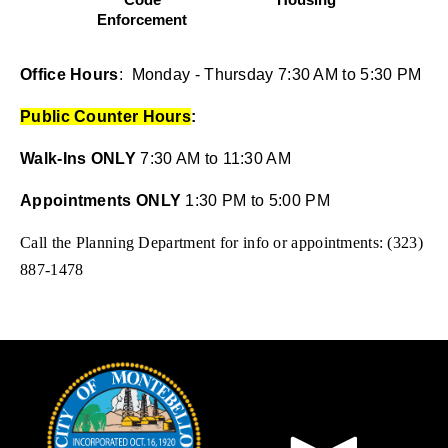
pens in new window)
Enforcement
(opens in new wind
En
(opens in new window)
Office Hours
: Monday - Thursday 7:30 AM to 5:30 PM
Public Counter Hours
:
Walk-Ins ONLY
7:30 AM to 11:30 AM
Appointments ONLY
1:30 PM to 5:00 PM
Call the Planning Department for info or appointments: (323)
887-1478