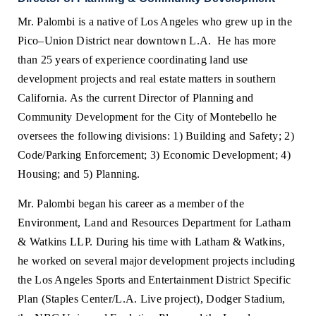
Mr. Palombi is a native of Los Angeles who grew up in the
Pico–Union District near downtown L.A. He has more
than 25 years of experience coordinating
land use
development projects and real estate matters in southern
California. As the current Director of Planning and
Community Development for the City of Montebello he
oversees the following divisions: 1) Building and Safety; 2)
Code/Parking Enforcement; 3) Economic Development; 4)
Housing; and 5) Planning.
Mr. Palombi began his career as a member of the
Environment, Land and Resources Department for Latham
& Watkins LLP. During his time with Latham & Watkins,
he worked on several major development projects including
the Los Angeles Sports and Entertainment District Specific
Plan (Staples Center/L.A. Live project), Dodger Stadium,