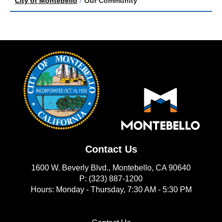
City of Montebello
/
Our Community
Contact Us
1600 W. Beverly Blvd., Montebello, CA 90640
P: (323) 887-1200
Hours: Monday - Thursday, 7:30 AM - 5:30 PM