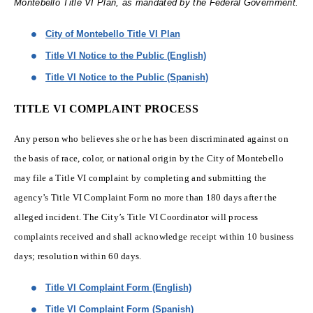
Montebello Title VI Plan, as mandated by the Federal Government.
City of Montebello Title VI Plan
Title VI Notice to the Public (English)
Title VI Notice to the Public (Spanish)
TITLE VI COMPLAINT PROCESS
Any person who believes she or he has been discriminated against on
the basis of race, color, or national origin by the City of Montebello
may file a Title VI complaint by completing and submitting the
agency’s Title VI Complaint Form no more than 180 days after the
alleged incident. The City’s Title VI Coordinator will process
complaints received and shall acknowledge receipt within 10 business
days; resolution within 60 days.
Title VI Complaint Form (English)
Title VI Complaint Form (Spanish)