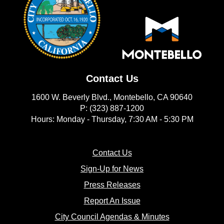
Contact Us
1600 W. Beverly Blvd., Montebello, CA 90640
P: (323) 887-1200
Hours: Monday - Thursday, 7:30 AM - 5:30 PM
(opens in new window)
Contact Us
(opens in new window
Sign-Up for News
(opens in new window)
Press Releases
(opens in new window)
Report An Issue
(opens in new 
City Council Agendas & Minutes