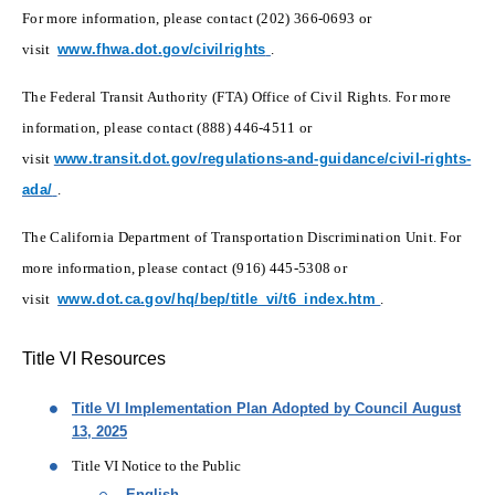
For more information, please contact (202) 366-0693 or
(opens in new window)
visit
www.fhwa.dot.gov/civilrights
.
The Federal Transit Authority (FTA) Office of Civil Rights. For more
information, please contact (888) 446-4511 or
visit
www.transit.dot.gov/regulations-and-guidance/civil-rights-
(opens in new window)
ada/
.
The California Department of Transportation Discrimination Unit. For
more information, please contact (916) 445-5308 or
(opens in new 
visit
www.dot.ca.gov/hq/bep/title_vi/t6_index.htm
.
Title VI Resources
Title VI Implementation Plan Adopted by Council August
13, 2025
Title VI Notice to the Public
English