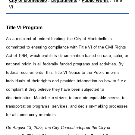
City of Montebello
/
Departments
/
Public Works
/
Title
VI
Title VI Program
As a recipient of federal funding, the City of Montebello is
committed to ensuring compliance with Title VI of the Civil Rights
Act of 1964, which prohibits discrimination based on race, color, or
national origin in all federally funded programs and activities. By
federal requirements, this Title VI Notice to the Public informs
individuals of their rights and provides information on how to file a
complaint if they believe they have been subjected to
discrimination. Montebello strives to promote equitable access to
transportation programs, services, and decision-making processes
for all community members.
On August 13, 2025, the City Council adopted the City of