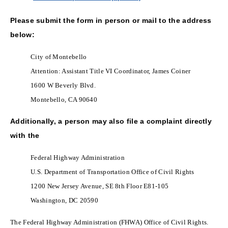
Please submit the form in person or mail to the address
below:
City of Montebello
Attention: Assistant Title VI Coordinator, James Coiner
1600 W Beverly Blvd.
Montebello, CA 90640
Additionally, a person may also file a complaint directly
with the
Federal Highway Administration
U.S. Department of Transportation Office of Civil Rights
1200 New Jersey Avenue, SE 8th Floor E81-105
Washington, DC 20590
The Federal Highway Administration (FHWA) Office of Civil Rights.