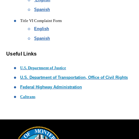
Spanish
Title VI Complaint Form
English
Spanish
Useful Links
(opens in new window)
U.S. Department of Justice
(open
U.S. Department of Transportation, Office of Civil Rights
(opens in new window)
Federal Highway Administration
(opens in new window)
Caltrans