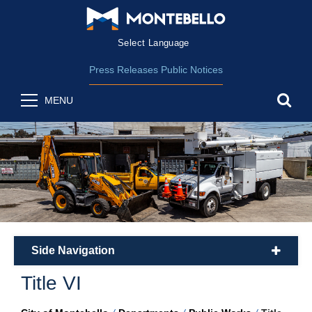
Form Field 2
(opens in new wind
Powered by
Translate
Press Releases
Public Notices
sea
MENU
Side Navigation
plus
Title VI