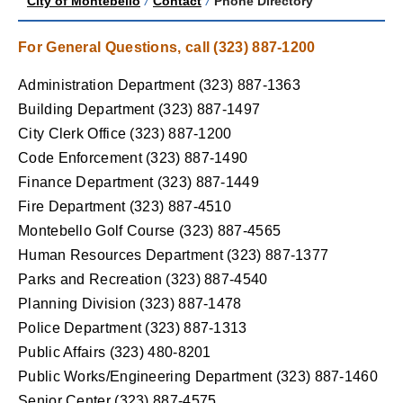
City of Montebello
/
Contact
/
Phone Directory
For General Questions, call (323) 887-1200
Administration Department (323) 887-1363
Building Department (323) 887-1497
City Clerk Office (323) 887-1200
Code Enforcement (323) 887-1490
Finance Department (323) 887-1449
Fire Department (323) 887-4510
Montebello Golf Course (323) 887-4565
Human Resources Department (323) 887-1377
Parks and Recreation (323) 887-4540
Planning Division (323) 887-1478
Police Department (323) 887-1313
Public Affairs (323) 480-8201
Public Works/Engineering Department (323) 887-1460
Senior Center (323) 887-4575