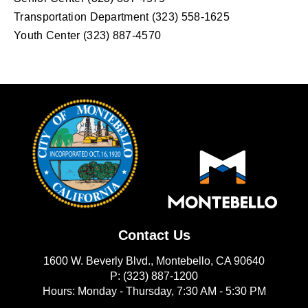
Transportation Department (323) 558-1625
Youth Center (323) 887-4570
Contact Us
1600 W. Beverly Blvd., Montebello, CA 90640
P: (323) 887-1200
Hours: Monday - Thursday, 7:30 AM - 5:30 PM