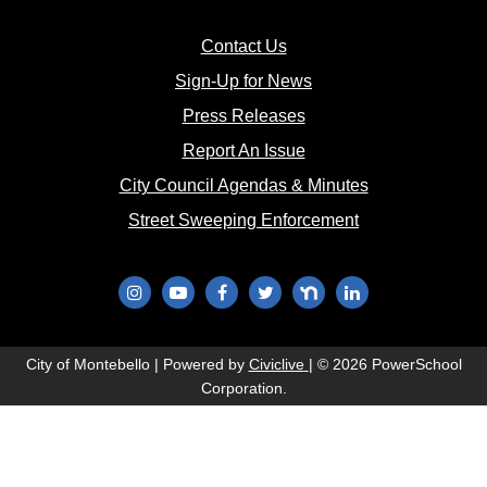
(opens in new window)
Contact Us
(opens in new window
Sign-Up for News
(opens in new window)
Press Releases
(opens in new window)
Report An Issue
(opens in new 
City Council Agendas & Minutes
(opens in new w
Street Sweeping Enforcement
(opens in new window)
(opens in new window)
(opens in new window)
(opens in new window)
(opens in new window)
(opens in new wi
(opens in new window)
City of Montebello | Powered by
Civiclive
| ©
2026 PowerSchool
Corporation.