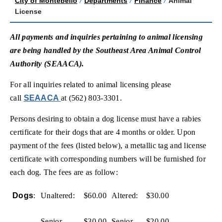
City of Montebello
/
Departments
/
Finance
/
Animal
License
All payments and inquiries pertaining to animal licensing
are being handled by the Southeast Area Animal Control
Authority (SEAACA).
For all inquiries related to animal licensing please
(opens in new window)
call
SEAACA
at (562) 803-3301.
Persons desiring to obtain a dog license must have a rabies
certificate for their dogs that are 4 months or older. Upon
payment of the fees (listed below), a metallic tag and license
certificate with corresponding numbers will be furnished for
each dog. The fees are as follow:
Dogs
:
Unaltered:
$60.00
Altered:
$30.00
Senior
$30.00
Senior
$20.00