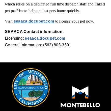
which relies on a dedicated full time dispatch staff and linked
pet profiles to help get lost pets home quickly.
(opens in new window)
Visit
seaaca.docupet.com
to license your pet now.
SEAACA Contact information:
Licensing:
seaaca.docupet.com
General Information: (562) 803-3301