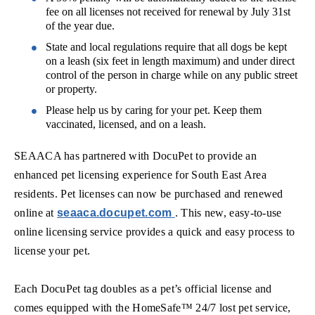
fee on all licenses not received for renewal by July 31st
of the year due.
State and local regulations require that all dogs be kept
on a leash (six feet in length maximum) and under direct
control of the person in charge while on any public street
or property.
Please help us by caring for your pet. Keep them
vaccinated, licensed, and on a leash.
SEAACA has partnered with DocuPet to provide an
enhanced pet licensing experience for South East Area
residents. Pet licenses can now be purchased and renewed
(opens in new window)
online at
seaaca.docupet.com
. This new, easy-to-use
online licensing service provides a quick and easy process to
license your pet.
Each DocuPet tag doubles as a pet’s official license and
comes equipped with the HomeSafe™ 24/7 lost pet service,