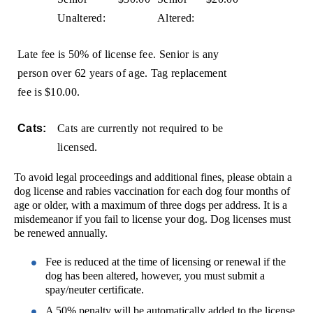
Unaltered:
Altered:
Late fee is 50% of license fee. Senior is any
person over 62 years of age. Tag replacement
fee is $10.00.
Cats:
Cats are currently not required to be
licensed.
To avoid legal proceedings and additional fines, please obtain a
dog license and rabies vaccination for each dog four months of
age or older, with a maximum of three dogs per address. It is a
misdemeanor if you fail to license your dog. Dog licenses must
be renewed annually.
Fee is reduced at the time of licensing or renewal if the
dog has been altered, however, you must submit a
spay/neuter certificate.
A 50% penalty will be automatically added to the license