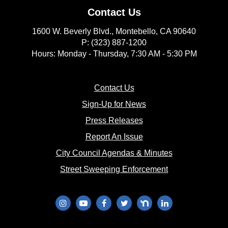
Contact Us
1600 W. Beverly Blvd., Montebello, CA 90640
P: (323) 887-1200
Hours: Monday - Thursday, 7:30 AM - 5:30 PM
(opens in new window)
Contact Us
(opens in new window
Sign-Up for News
(opens in new window)
Press Releases
(opens in new window)
Report An Issue
(opens in new 
City Council Agendas & Minutes
(opens in new w
Street Sweeping Enforcement
(opens in new window)
(opens in new window)
(opens in new window)
(opens in new window)
(opens in new window)
(opens in new wi