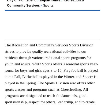
City of Montebello
/
Departments
/
Recreation &
Community Services
/
Sports
The Recreation and Community Services Sports Division
strives to provide quality recreational activities to our
residents through various traditional sports programs for
youth and adults. Youth Sports offers 3 seasonal sports year-
round for boys and girls ages 3 to 15. Flag football is played
in the Fall, Basketball is played in the Winter, and Soccer is
played in the Spring. The Sports Division also offers other
sports classes and programs such as Cheerleading. All
programs are designated to teach fundamentals, good
sportsmanship, respect for others, leadership, and to create