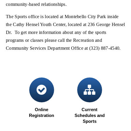
community-based relationships.
The Sports office is located at Montebello City Park inside
the Cathy Hensel Youth Center, located at 236 George Hensel
Dr. To get more information about any of the sports
programs or classes please call the Recreation and
Community Services Department Office at (323) 887-4540.
check circle
sitema
Online
Current
Registration
Schedules and
(opens in new window)
Sports