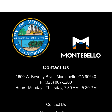
Contact Us
1600 W. Beverly Blvd., Montebello, CA 90640
P: (323) 887-1200
Hours: Monday - Thursday, 7:30 AM - 5:30 PM
(opens in new window)
Contact Us