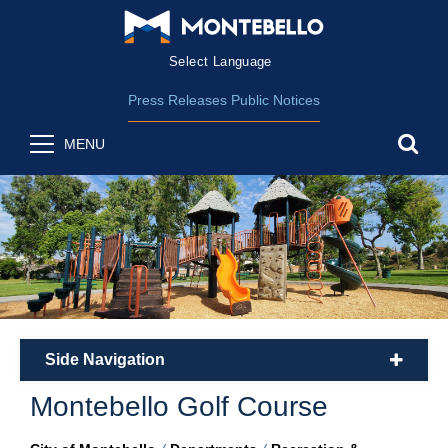
Form Field 2
(opens in new wind
Powered by
Translate
Press Releases
Public Notices
sea
MENU
Side Navigation
plus
Montebello Golf Course