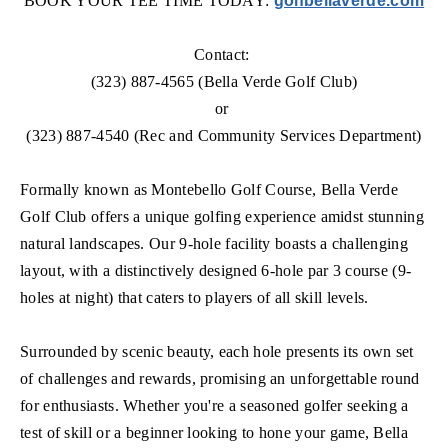
BOOK YOUR TEE TIME TODAY:
golfbellaverde.com
Contact:
(323) 887-4565 (Bella Verde Golf Club)
or
(323) 887-4540 (Rec and Community Services Department)
Formally known as Montebello Golf Course, Bella Verde
Golf Club offers a unique golfing experience amidst stunning
natural landscapes. Our 9-hole facility boasts a challenging
layout, with a distinctively designed 6-hole par 3 course (9-
holes at night) that caters to players of all skill levels.
Surrounded by scenic beauty, each hole presents its own set
of challenges and rewards, promising an unforgettable round
for enthusiasts. Whether you're a seasoned golfer seeking a
test of skill or a beginner looking to hone your game, Bella