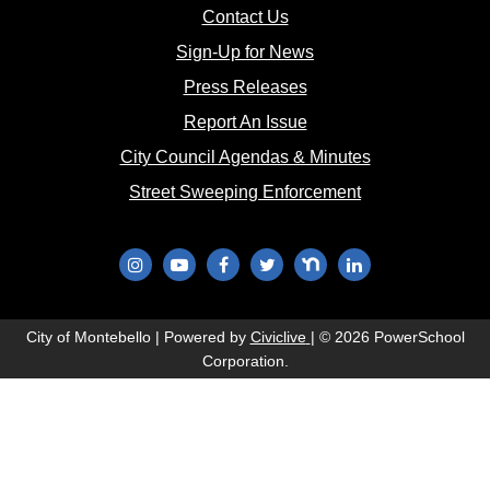
(opens in new window)
Contact Us
(opens in new window
Sign-Up for News
(opens in new window)
Press Releases
(opens in new window)
Report An Issue
(opens in new 
City Council Agendas & Minutes
(opens in new w
Street Sweeping Enforcement
(opens in new window)
(opens in new window)
(opens in new window)
(opens in new window)
(opens in new window)
(opens in new wi
(opens in new window)
City of Montebello | Powered by
Civiclive
| ©
2026 PowerSchool
Corporation.