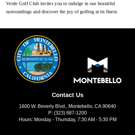
Verde Golf Club invites you to indulge in our beautiful
surroundings and discover the joy of golfing at its finest.
Contact Us
1600 W. Beverly Blvd., Montebello, CA 90640
P: (323) 887-1200
Hours: Monday - Thursday, 7:30 AM - 5:30 PM