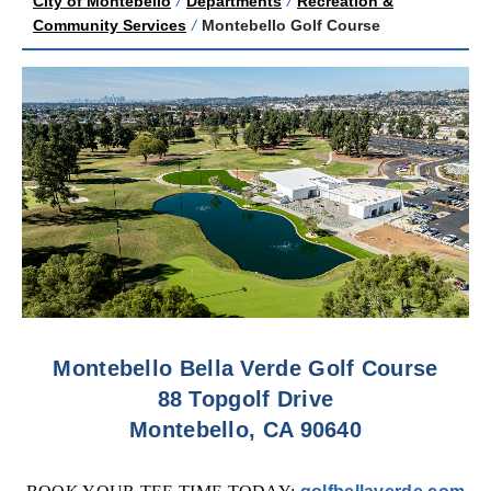
City of Montebello
/
Departments
/
Recreation &
Community Services
/
Montebello Golf Course
Montebello Bella Verde Golf Course
88 Topgolf Drive
Montebello, CA 90640
(o