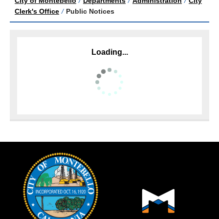
City of Montebello
/
Departments
/
Administration
/
City
Clerk's Office
/
Public Notices
Loading...