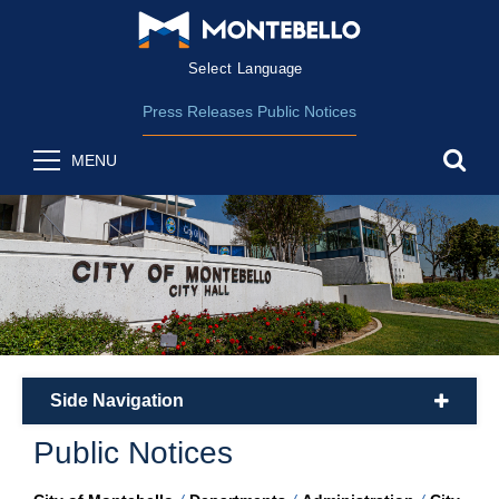
Form Field 2
(opens in new wind
Powered by
Translate
Press Releases
Public Notices
sea
MENU
Side Navigation
plus
Public Notices