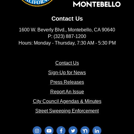
Contact Us
1600 W. Beverly Blvd., Montebello, CA 90640
P: (323) 887-1200
Hours: Monday - Thursday, 7:30 AM - 5:30 PM
(opens in new window)
Contact Us
(opens in new window
Sign-Up for News
(opens in new window)
Press Releases
(opens in new window)
Report An Issue
(opens in new 
City Council Agendas & Minutes
(opens in new w
Street Sweeping Enforcement
(opens in new window)
(opens in new window)
(opens in new window)
(opens in new window)
(opens in new window)
(opens in new wi