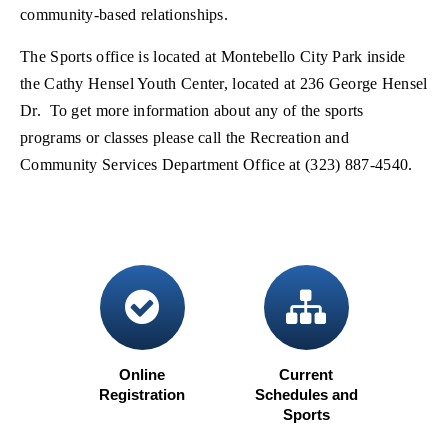
community-based relationships.
The Sports office is located at Montebello City Park inside
the Cathy Hensel Youth Center, located at 236 George Hensel
Dr. To get more information about any of the sports
programs or classes please call the Recreation and
Community Services Department Office at (323) 887-4540.
check circle
sitema
Online
Current
Registration
Schedules and
(opens in new window)
Sports