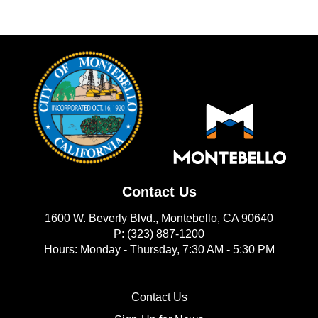
Contact Us
1600 W. Beverly Blvd., Montebello, CA 90640
P: (323) 887-1200
Hours: Monday - Thursday, 7:30 AM - 5:30 PM
(opens in new window)
Contact Us