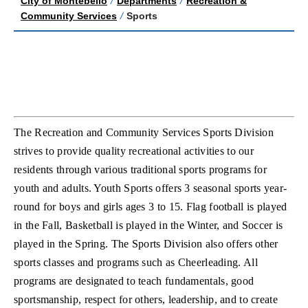
City of Montebello
/
Departments
/
Recreation &
Community Services
/
Sports
The Recreation and Community Services Sports Division
strives to provide quality recreational activities to our
residents through various traditional sports programs for
youth and adults. Youth Sports offers 3 seasonal sports year-
round for boys and girls ages 3 to 15. Flag football is played
in the Fall, Basketball is played in the Winter, and Soccer is
played in the Spring. The Sports Division also offers other
sports classes and programs such as Cheerleading. All
programs are designated to teach fundamentals, good
sportsmanship, respect for others, leadership, and to create