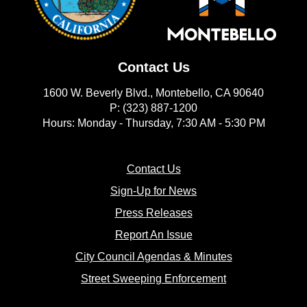
Contact Us
1600 W. Beverly Blvd., Montebello, CA 90640
P: (323) 887-1200
Hours: Monday - Thursday, 7:30 AM - 5:30 PM
(opens in new window)
Contact Us
(opens in new window
Sign-Up for News
(opens in new window)
Press Releases
(opens in new window)
Report An Issue
(opens in new 
City Council Agendas & Minutes
(opens in new w
Street Sweeping Enforcement