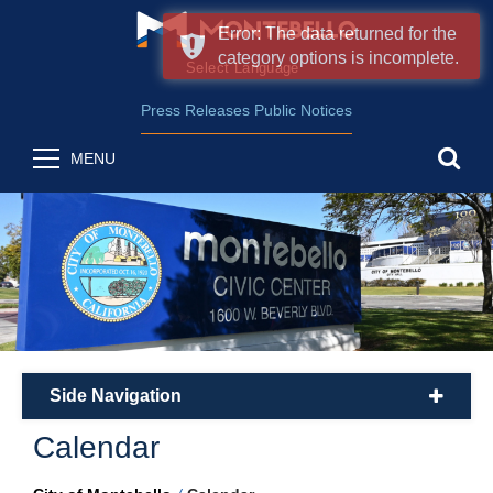
Error: The data returned for the
category options is incomplete.
Form Field 2
(opens in new wind
Powered by
Translate
Press Releases
Public Notices
sea
MENU
Side Navigation
plus
Calendar