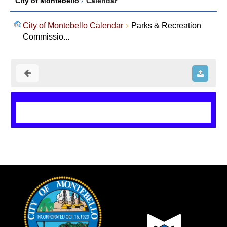
City of Montebello
/
Calendar
City of Montebello Calendar
Parks & Recreation
Commissio...