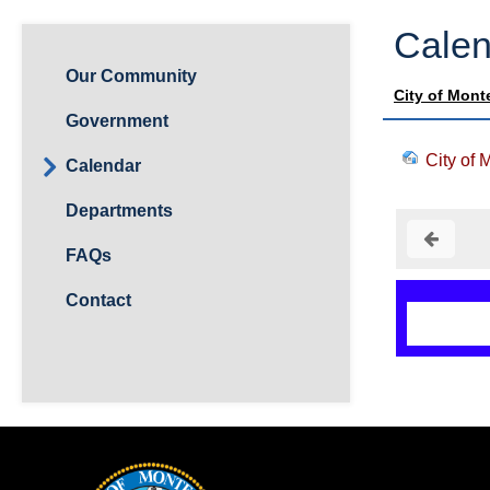
Calen
Our Community
City of Mont
Government
City of 
Calendar
Departments
FAQs
Contact