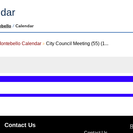
dar
ebello
/
Calendar
Montebello Calendar
City Council Meeting (55) (1...
Contact Us
R
(opens in n
Contact Us