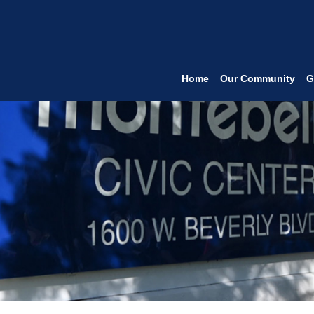
Home
Our Community
G