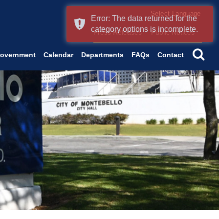
Form Field 2
Error: The data returned for the
(o
Powered by
Translate
category options is incomplete.
Press Releases
Public Notices
se
overnment
Calendar
Departments
FAQs
Contact